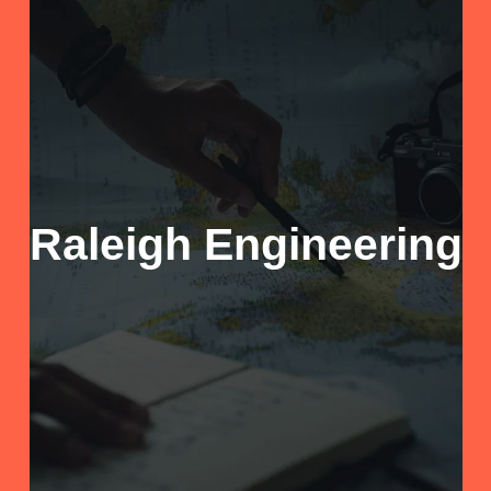
Raleigh Engineering